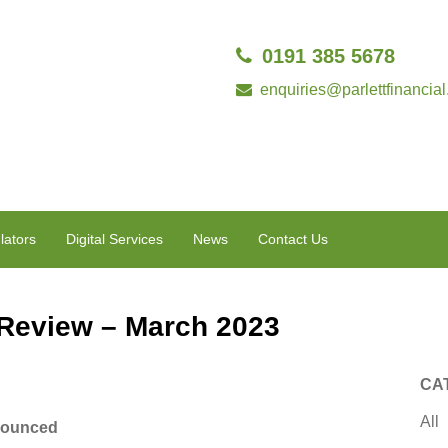
0191 385 5678
enquiries@parlettfinancial
lators
Digital Services
News
Contact Us
 Review – March 2023
CA
All
nnounced