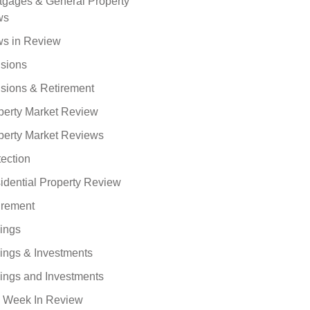
tgages & General Property
ws
s in Review
sions
sions & Retirement
perty Market Review
perty Market Reviews
tection
idential Property Review
irement
ings
ings & Investments
ings and Investments
 Week In Review