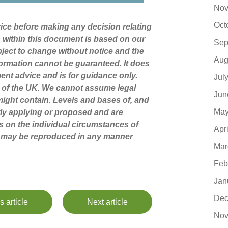
Nov
Oct
dvice before making any decision relating
n within this document is based on our
Sep
ject to change without notice and the
Aug
ormation cannot be guaranteed. It does
ment advice and is for guidance only.
Jul
s of the UK. We cannot assume legal
Jun
t might contain. Levels and bases of, and
May
ntly applying or proposed and are
s on the individual circumstances of
Apr
nt may be reproduced in any manner
Mar
Feb
Jan
Dec
s article
Next article
Nov