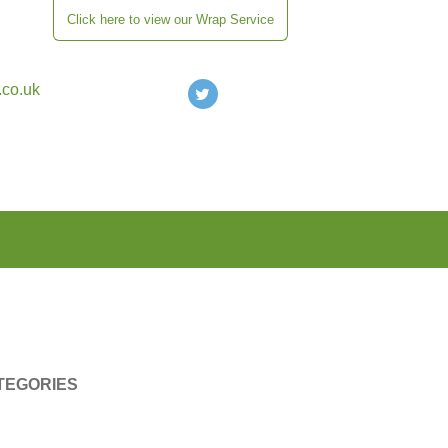
Click here to view our Wrap Service
.co.uk
TEGORIES