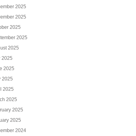
ember 2025
ember 2025
ober 2025
tember 2025
ust 2025
y 2025
e 2025
 2025
il 2025
ch 2025
ruary 2025
uary 2025
ember 2024