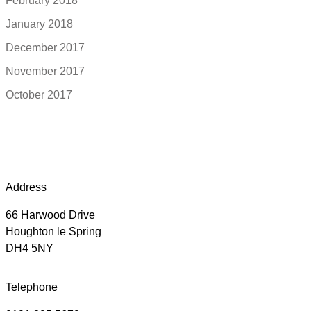
February 2018
January 2018
December 2017
November 2017
October 2017
Address
66 Harwood Drive
Houghton le Spring
DH4 5NY
Telephone