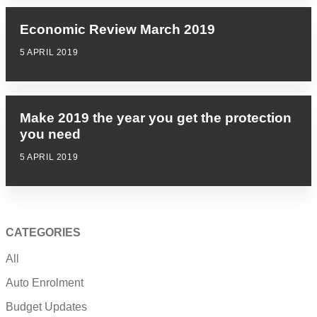
Economic Review March 2019
5 APRIL 2019
Make 2019 the year you get the protection
you need
5 APRIL 2019
CATEGORIES
All
Auto Enrolment
Budget Updates