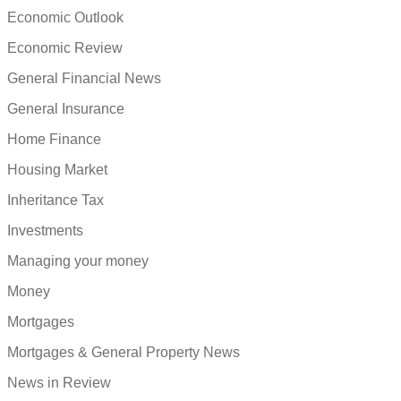
Economic Outlook
Economic Review
General Financial News
General Insurance
Home Finance
Housing Market
Inheritance Tax
Investments
Managing your money
Money
Mortgages
Mortgages & General Property News
News in Review