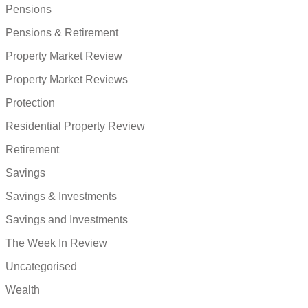
Pensions
Pensions & Retirement
Property Market Review
Property Market Reviews
Protection
Residential Property Review
Retirement
Savings
Savings & Investments
Savings and Investments
The Week In Review
Uncategorised
Wealth