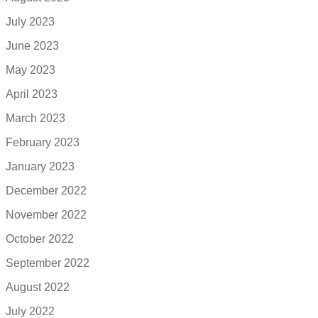
July 2023
June 2023
May 2023
April 2023
March 2023
February 2023
January 2023
December 2022
November 2022
October 2022
September 2022
August 2022
July 2022