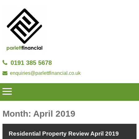
0191 385 5678
enquiries@parlettfinancial.co.uk
Month:
April 2019
Residential Property Review April 2019