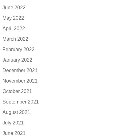
June 2022
May 2022
April 2022
March 2022
February 2022
January 2022
December 2021
November 2021
October 2021
September 2021
August 2021
July 2021
June 2021