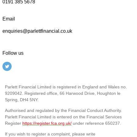
0191 385 5678
Email
enquiries@parlettfinancial.co.uk
Follow us
Parlett Financial Limited is registered in England and Wales no.
9209042. Registered office, 66 Harwood Drive, Houghton le
Spring, DH4 5NY.
Authorised and regulated by the Financial Conduct Authority.
Parlett Financial Limited is entered on the Financial Services
Register
https://register.fca.org.uk/
under reference 650237.
If you wish to register a complaint, please write