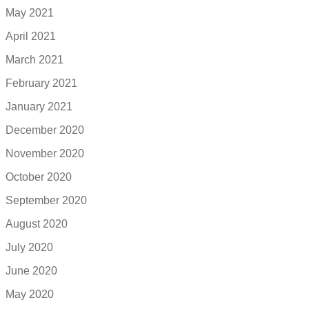
May 2021
April 2021
March 2021
February 2021
January 2021
December 2020
November 2020
October 2020
September 2020
August 2020
July 2020
June 2020
May 2020