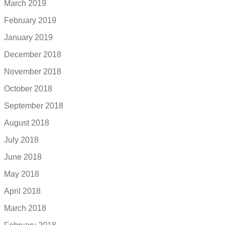
March 2019
February 2019
January 2019
December 2018
November 2018
October 2018
September 2018
August 2018
July 2018
June 2018
May 2018
April 2018
March 2018