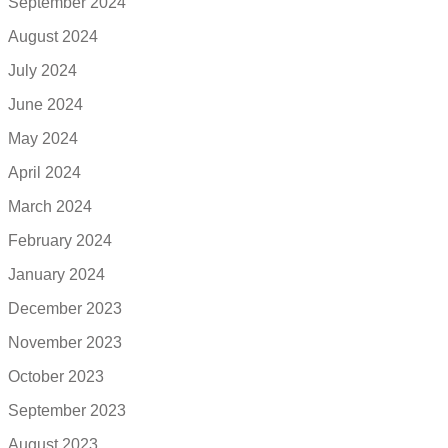
September 2024
August 2024
July 2024
June 2024
May 2024
April 2024
March 2024
February 2024
January 2024
December 2023
November 2023
October 2023
September 2023
August 2023