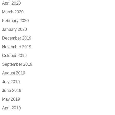
April 2020
March 2020
February 2020
January 2020
December 2019
November 2019
October 2019
September 2019
August 2019
July 2019
June 2019
May 2019
April 2019