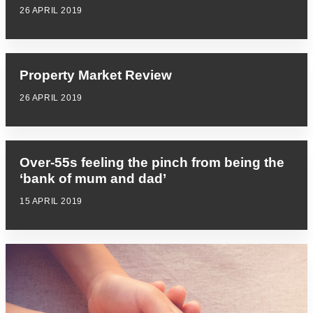
26 APRIL 2019
Property Market Review
26 APRIL 2019
Over-55s feeling the pinch from being the
‘bank of mum and dad’
15 APRIL 2019