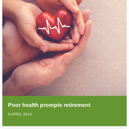
Poor health prompts retirement
9 APRIL 2019