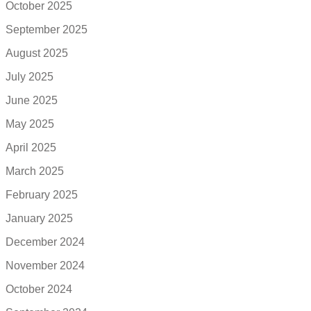
October 2025
September 2025
August 2025
July 2025
June 2025
May 2025
April 2025
March 2025
February 2025
January 2025
December 2024
November 2024
October 2024