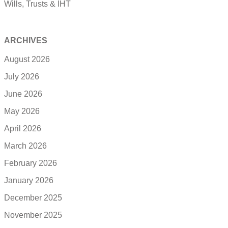
Wills, Trusts & IHT
ARCHIVES
August 2026
July 2026
June 2026
May 2026
April 2026
March 2026
February 2026
January 2026
December 2025
November 2025