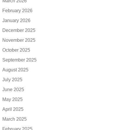
March 2026
February 2026
January 2026
December 2025
November 2025
October 2025
September 2025
August 2025
July 2025
June 2025
May 2025
April 2025
March 2025
February 2025