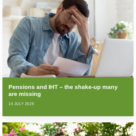
Pensions and IHT – the shake-up many
are missing
14 JULY 2026