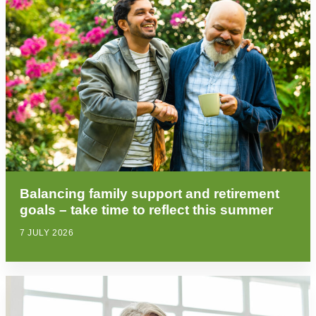
Balancing family support and retirement
goals – take time to reflect this summer
7 JULY 2026