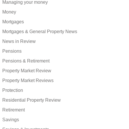
Managing your money
Money
Mortgages
Mortgages & General Property News
News in Review
Pensions
Pensions & Retirement
Property Market Review
Property Market Reviews
Protection
Residential Property Review
Retirement
Savings