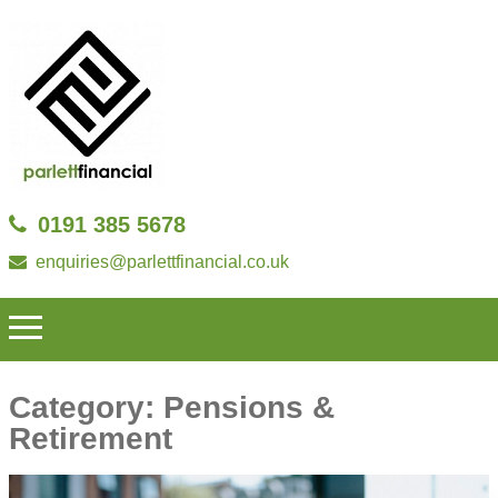
0191 385 5678
enquiries@parlettfinancial.co.uk
Category:
Pensions &
Retirement