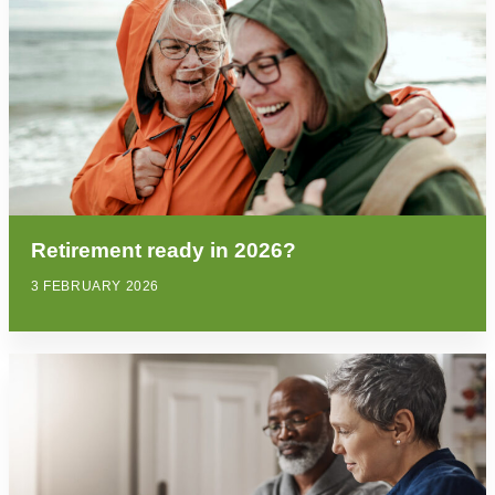
Retirement ready in 2026?
3 FEBRUARY 2026