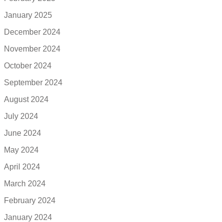
January 2025
December 2024
November 2024
October 2024
September 2024
August 2024
July 2024
June 2024
May 2024
April 2024
March 2024
February 2024
January 2024