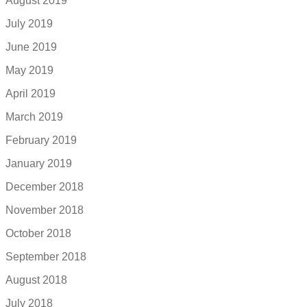
August 2019
July 2019
June 2019
May 2019
April 2019
March 2019
February 2019
January 2019
December 2018
November 2018
October 2018
September 2018
August 2018
July 2018