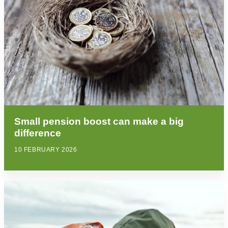
Small pension boost can make a big
difference
10 FEBRUARY 2026