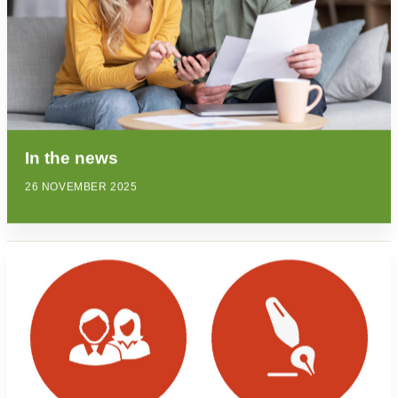
In the news
26 NOVEMBER 2025