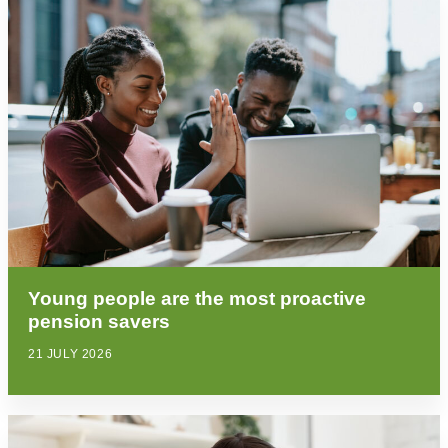
Young people are the most proactive
pension savers
21 JULY 2026