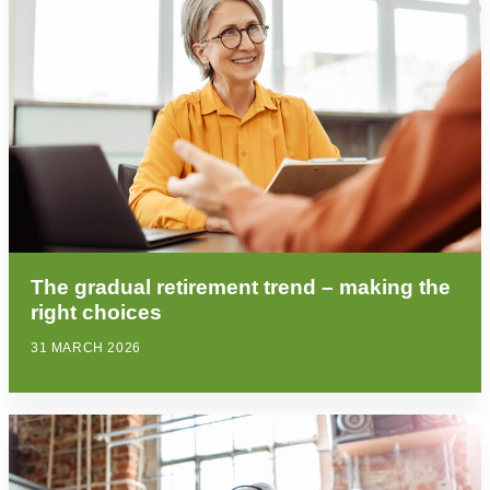
The gradual retirement trend – making the
right choices
31 MARCH 2026