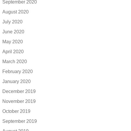
September 2020
August 2020
July 2020
June 2020
May 2020
April 2020
March 2020
February 2020
January 2020
December 2019
November 2019
October 2019
September 2019