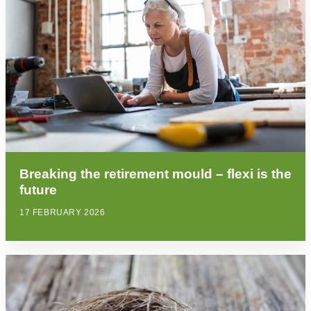
Breaking the retirement mould – flexi is the
future
17 FEBRUARY 2026