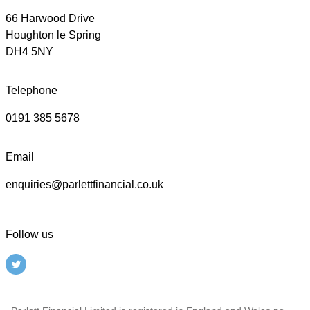
66 Harwood Drive
Houghton le Spring
DH4 5NY
Telephone
0191 385 5678
Email
enquiries@parlettfinancial.co.uk
Follow us