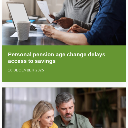
Personal pension age change delays
access to savings
16 DECEMBER 2025