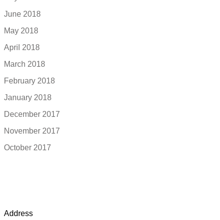
June 2018
May 2018
April 2018
March 2018
February 2018
January 2018
December 2017
November 2017
October 2017
Address