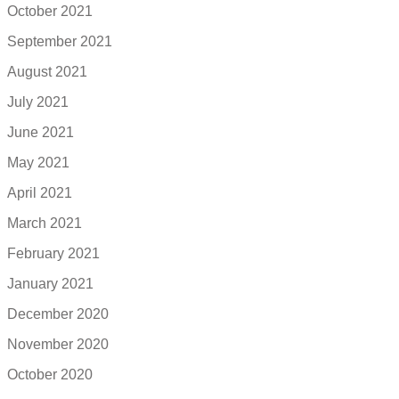
October 2021
September 2021
August 2021
July 2021
June 2021
May 2021
April 2021
March 2021
February 2021
January 2021
December 2020
November 2020
October 2020