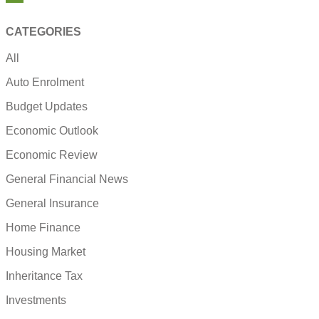
CATEGORIES
All
Auto Enrolment
Budget Updates
Economic Outlook
Economic Review
General Financial News
General Insurance
Home Finance
Housing Market
Inheritance Tax
Investments