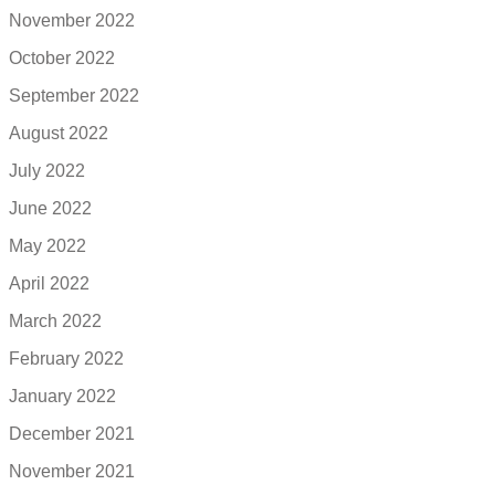
November 2022
October 2022
September 2022
August 2022
July 2022
June 2022
May 2022
April 2022
March 2022
February 2022
January 2022
December 2021
November 2021