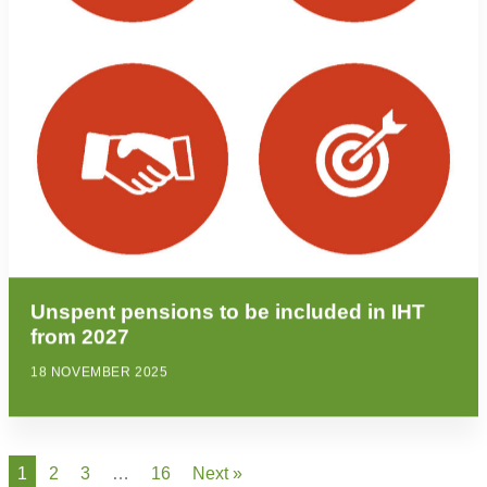
Unspent pensions to be included in IHT
from 2027
18 NOVEMBER 2025
1
2
3
…
16
Next »