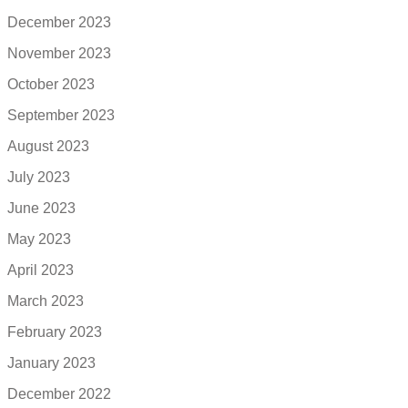
December 2023
November 2023
October 2023
September 2023
August 2023
July 2023
June 2023
May 2023
April 2023
March 2023
February 2023
January 2023
December 2022