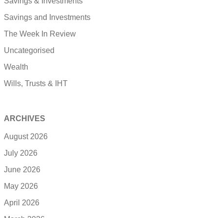
Savings & Investments
Savings and Investments
The Week In Review
Uncategorised
Wealth
Wills, Trusts & IHT
ARCHIVES
August 2026
July 2026
June 2026
May 2026
April 2026