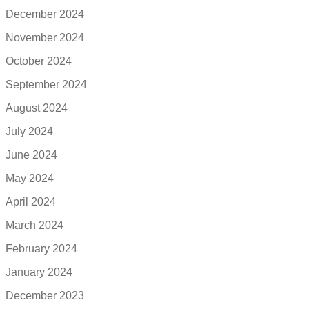
December 2024
November 2024
October 2024
September 2024
August 2024
July 2024
June 2024
May 2024
April 2024
March 2024
February 2024
January 2024
December 2023