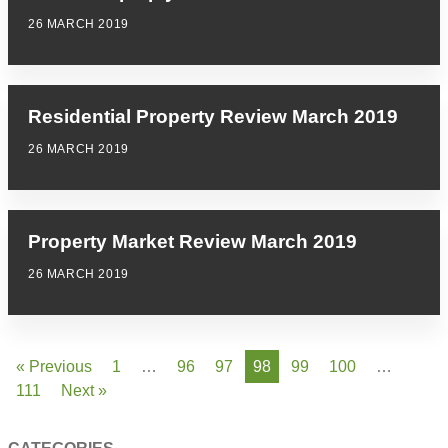
26 MARCH 2019
Residential Property Review March 2019
26 MARCH 2019
Property Market Review March 2019
26 MARCH 2019
« Previous
1
…
96
97
98
99
100
…
111
Next »