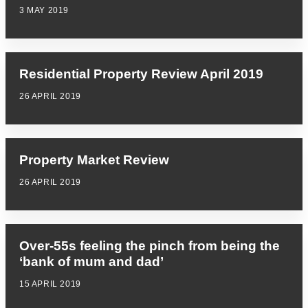
3 MAY 2019
Residential Property Review April 2019
26 APRIL 2019
Property Market Review
26 APRIL 2019
Over-55s feeling the pinch from being the
‘bank of mum and dad’
15 APRIL 2019