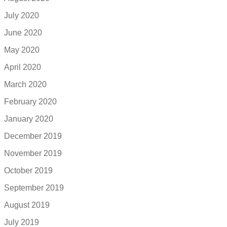
July 2020
June 2020
May 2020
April 2020
March 2020
February 2020
January 2020
December 2019
November 2019
October 2019
September 2019
August 2019
July 2019