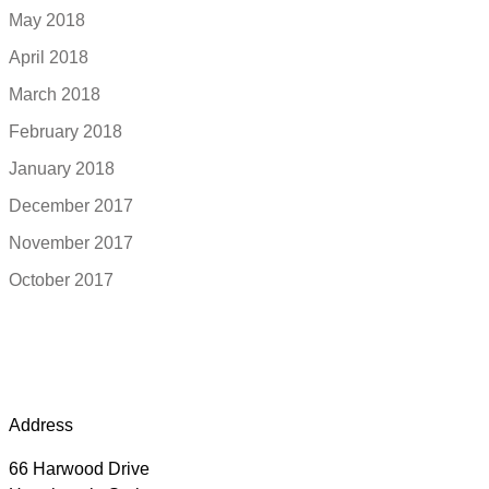
May 2018
April 2018
March 2018
February 2018
January 2018
December 2017
November 2017
October 2017
Address
66 Harwood Drive