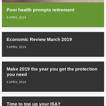
Poor health prompts retirement
9 APRIL 2019
Economic Review March 2019
5 APRIL 2019
Make 2019 the year you get the protection
you need
5 APRIL 2019
Time to top up your ISA?