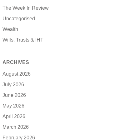
The Week In Review
Uncategorised
Wealth
Wills, Trusts & IHT
ARCHIVES
August 2026
July 2026
June 2026
May 2026
April 2026
March 2026
February 2026