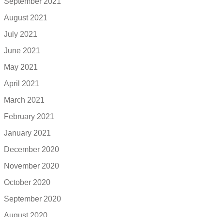
September 2021
August 2021
July 2021
June 2021
May 2021
April 2021
March 2021
February 2021
January 2021
December 2020
November 2020
October 2020
September 2020
August 2020