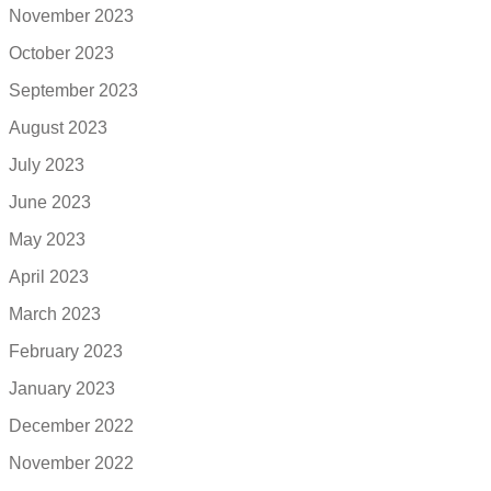
November 2023
October 2023
September 2023
August 2023
July 2023
June 2023
May 2023
April 2023
March 2023
February 2023
January 2023
December 2022
November 2022