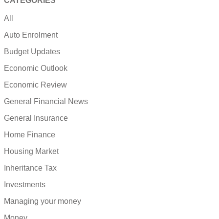
CATEGORIES
All
Auto Enrolment
Budget Updates
Economic Outlook
Economic Review
General Financial News
General Insurance
Home Finance
Housing Market
Inheritance Tax
Investments
Managing your money
Money