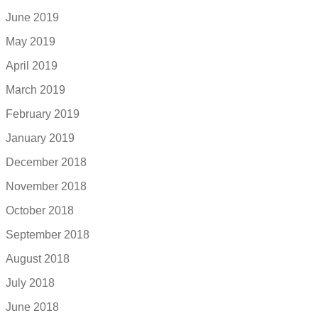
June 2019
May 2019
April 2019
March 2019
February 2019
January 2019
December 2018
November 2018
October 2018
September 2018
August 2018
July 2018
June 2018