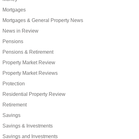
Mortgages
Mortgages & General Property News
News in Review
Pensions
Pensions & Retirement
Property Market Review
Property Market Reviews
Protection
Residential Property Review
Retirement
Savings
Savings & Investments
Savings and Investments