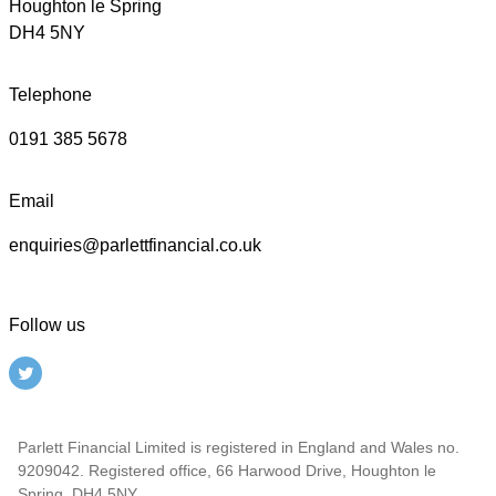
Houghton le Spring
DH4 5NY
Telephone
0191 385 5678
Email
enquiries@parlettfinancial.co.uk
Follow us
Parlett Financial Limited is registered in England and Wales no.
9209042. Registered office, 66 Harwood Drive, Houghton le
Spring, DH4 5NY.