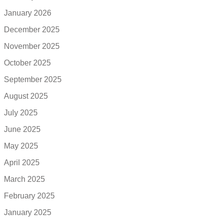
January 2026
December 2025
November 2025
October 2025
September 2025
August 2025
July 2025
June 2025
May 2025
April 2025
March 2025
February 2025
January 2025