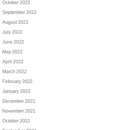
October 2022
September 2022
August 2022
July 2022
June 2022
May 2022
April 2022
March 2022
February 2022
January 2022
December 2021
November 2021
October 2021