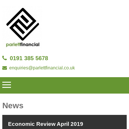
0191 385 5678
enquiries@parlettfinancial.co.uk
News
Economic Review April 2019