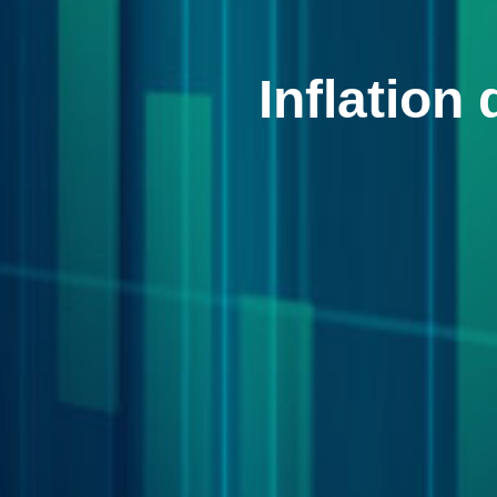
Inflation