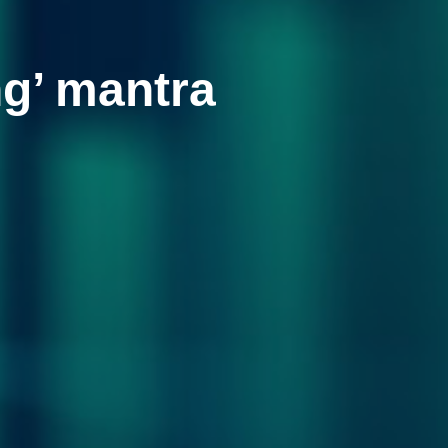
ng’ mantra