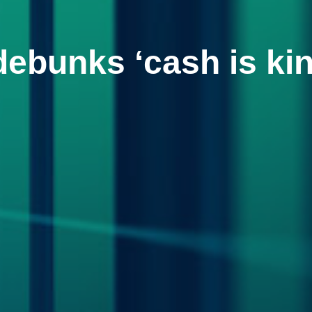
 debunks ‘cash is ki